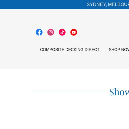
SYDNEY, MELBOUR
COMPOSITE DECKING DIRECT
SHOP NO
Show