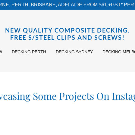
NE, PERTH, BRISBANE, ADELAIDE FROM $61 +GST* PER 
NEW QUALITY COMPOSITE DECKING.
FREE S/STEEL CLIPS AND SCREWS!
W
DECKING PERTH
DECKING SYDNEY
DECKING MEL
casing Some Projects On Inst