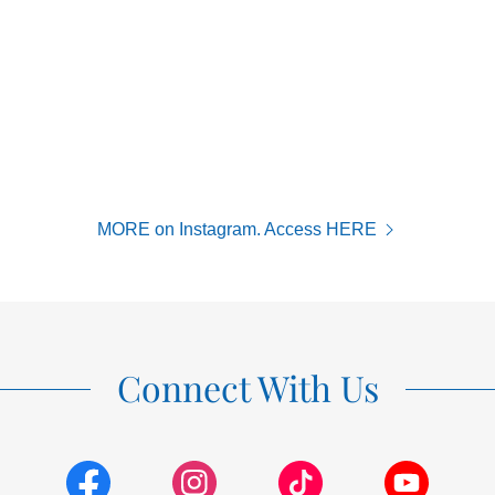
MORE on Instagram. Access HERE
Connect With Us