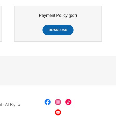
Payment Policy
(pdf)
DOWNLOAD
 - All Rights