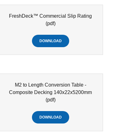
FreshDeck™ Commercial Slip Rating
(pdf)
DOWNLOAD
M2 to Length Conversion Table -
Composite Decking 140x22x5200mm
(pdf)
DOWNLOAD