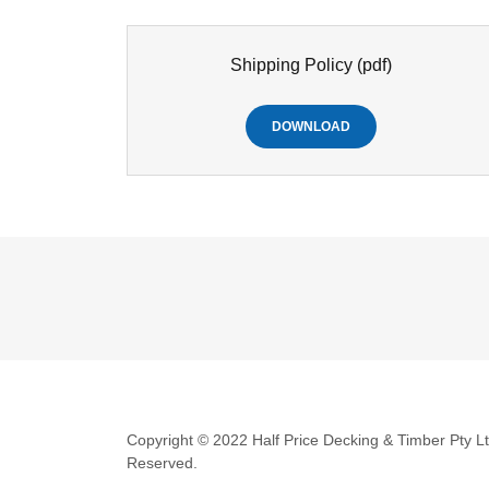
Shipping Policy
(pdf)
DOWNLOAD
Copyright © 2022 Half Price Decking & Timber Pty Ltd
Reserved.