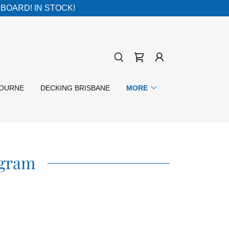
BOARD! IN STOCK!
BOURNE
DECKING BRISBANE
MORE
agram