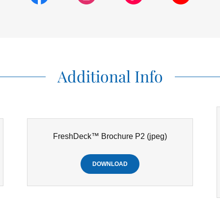
Additional Info
FreshDeck™ Brochure P2
(jpeg)
DOWNLOAD