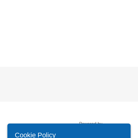
Powered by
Cookie Policy