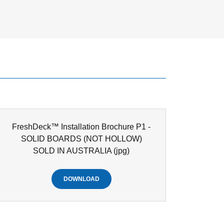
FreshDeck™ Installation Brochure P1 -
SOLID BOARDS (NOT HOLLOW)
SOLD IN AUSTRALIA
(jpg)
DOWNLOAD