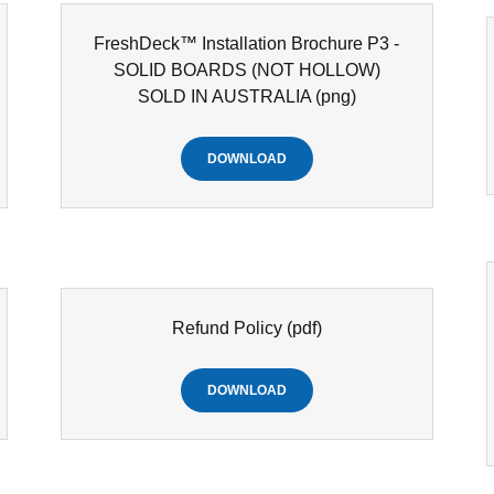
FreshDeck™ Installation Brochure P3 -
SOLID BOARDS (NOT HOLLOW)
SOLD IN AUSTRALIA
(png)
DOWNLOAD
Refund Policy
(pdf)
DOWNLOAD