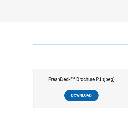
FreshDeck™ Brochure P1
(jpeg)
DOWNLOAD