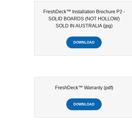
FreshDeck™ Installation Brochure P2 -
SOLID BOARDS (NOT HOLLOW)
SOLD IN AUSTRALIA
(jpg)
DOWNLOAD
FreshDeck™ Warranty
(pdf)
DOWNLOAD